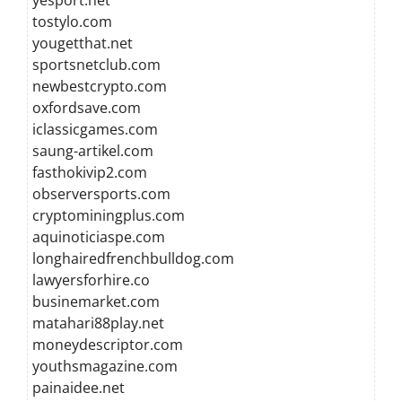
yesport.net
tostylo.com
yougetthat.net
sportsnetclub.com
newbestcrypto.com
oxfordsave.com
iclassicgames.com
saung-artikel.com
fasthokivip2.com
observersports.com
cryptominingplus.com
aquinoticiaspe.com
longhairedfrenchbulldog.com
lawyersforhire.co
businemarket.com
matahari88play.net
moneydescriptor.com
youthsmagazine.com
painaidee.net