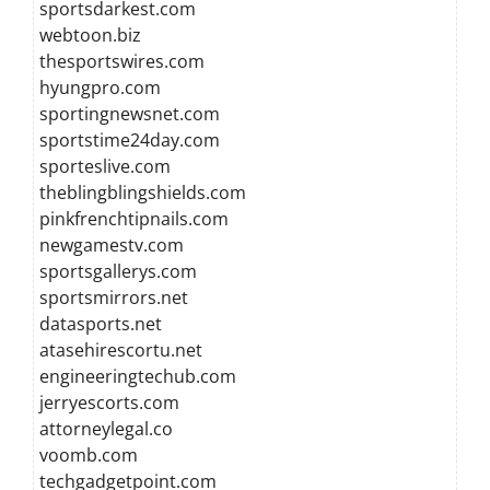
sportsdarkest.com
webtoon.biz
thesportswires.com
hyungpro.com
sportingnewsnet.com
sportstime24day.com
sporteslive.com
theblingblingshields.com
pinkfrenchtipnails.com
newgamestv.com
sportsgallerys.com
sportsmirrors.net
datasports.net
atasehirescortu.net
engineeringtechub.com
jerryescorts.com
attorneylegal.co
voomb.com
techgadgetpoint.com