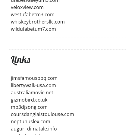
ufabetvalleyum3.com
veloxview.com
westufabetm3.com
whiskeybrothersllc.com
wildufabetum7.com
Links
jimsfamousbbq.com
libertywalk-usa.com
australiamovie.net
gizmobird.co.uk
mp3djsong.com
coursdanglaistoulouse.com
neptunuslex.com
auguri-di-natale.info