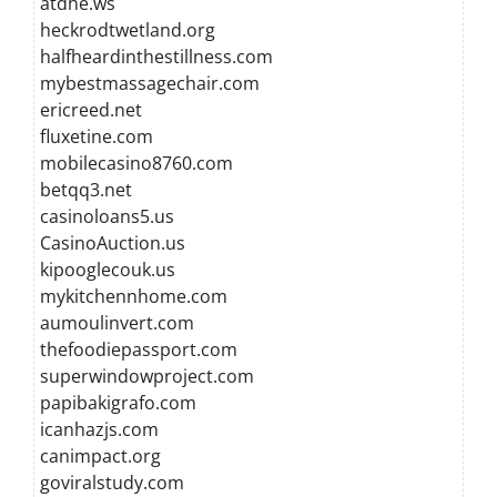
atdhe.ws
heckrodtwetland.org
halfheardinthestillness.com
mybestmassagechair.com
ericreed.net
fluxetine.com
mobilecasino8760.com
betqq3.net
casinoloans5.us
CasinoAuction.us
kipooglecouk.us
mykitchennhome.com
aumoulinvert.com
thefoodiepassport.com
superwindowproject.com
papibakigrafo.com
icanhazjs.com
canimpact.org
goviralstudy.com