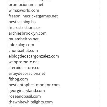
promocioname.net
wimaxworld.com
freeonlinecricketgames.net
bestcashing.biz
firerestrictions.us
archiesbrooklyn.com
muambeiros.net
infozblog.com
chonbaihat.com
elblogdeoscargonzalez.com
webpromote.net
steroids-store.co
arteydecoracion.net
fithog.com
bestlaptopbestmonitor.com
georginaryland.com
roseandbasil.com
thewhitewhitelights.com