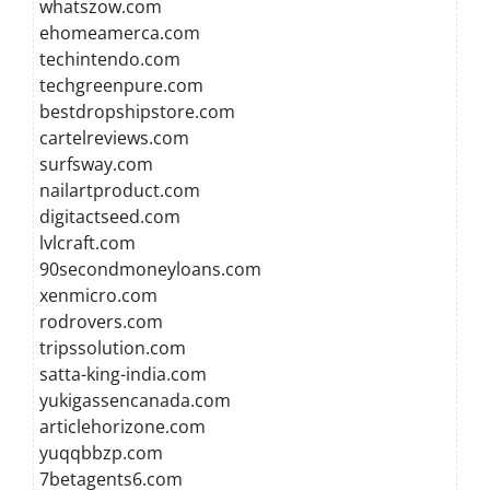
whatszow.com
ehomeamerca.com
techintendo.com
techgreenpure.com
bestdropshipstore.com
cartelreviews.com
surfsway.com
nailartproduct.com
digitactseed.com
lvlcraft.com
90secondmoneyloans.com
xenmicro.com
rodrovers.com
tripssolution.com
satta-king-india.com
yukigassencanada.com
articlehorizone.com
yuqqbbzp.com
7betagents6.com