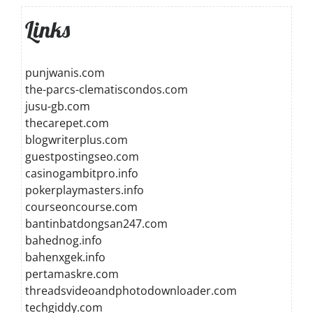
Links
punjwanis.com
the-parcs-clematiscondos.com
jusu-gb.com
thecarepet.com
blogwriterplus.com
guestpostingseo.com
casinogambitpro.info
pokerplaymasters.info
courseoncourse.com
bantinbatdongsan247.com
bahednog.info
bahenxgek.info
pertamaskre.com
threadsvideoandphotodownloader.com
techgiddy.com