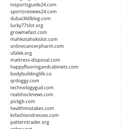
tvsportsguide24.com
sportsreviews24.com
dubai360blog.com
lucky77slot.org
growmefast.com
mahkotahokislot.com
onlinecancerpharm.com
ufalek.org
mattress-disposal.com
happyflooringandcabinets.com
bodybuildinglife.co
qrdoggy.com
technologygud.com
realshocknews.com
pickgb.com
healthmistakes.com
ksfashiondresses.com
patterntrader.org